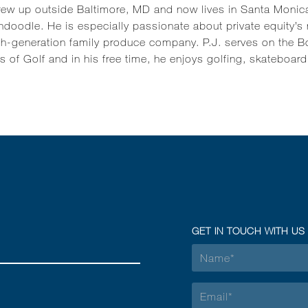
rew up outside Baltimore, MD and now lives in Santa Monica
doodle. He is especially passionate about private equity’s
th-generation family produce company. P.J. serves on the Bo
s of Golf and in his free time, he enjoys golfing, skateboar
GET IN TOUCH WITH US