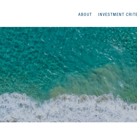
ABOUT
INVESTMENT CRIT