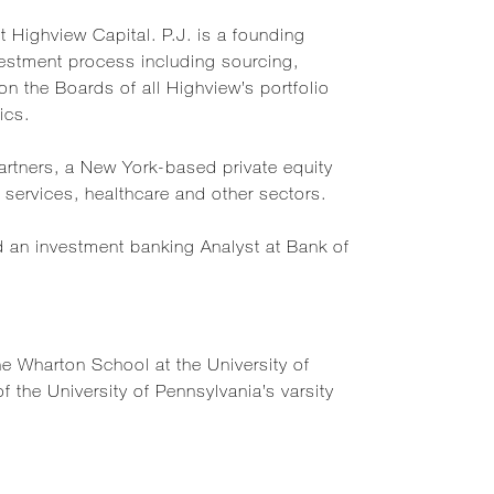
t Highview Capital. P.J. is a founding
estment process including sourcing,
on the Boards of all Highview’s portfolio
ics.
Partners, a New York-based private equity
services, healthcare and other sectors.
nd an investment banking Analyst at Bank of
e Wharton School at the University of
the University of Pennsylvania’s varsity