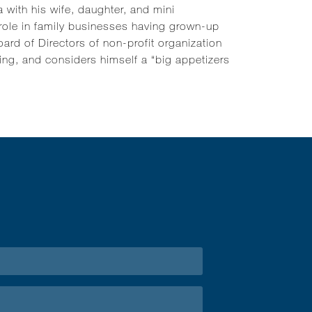
 with his wife, daughter, and mini
 role in family businesses having grown-up
ard of Directors of non-profit organization
ding, and considers himself a “big appetizers