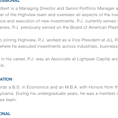
ESSIONAL
ilbert is a Managing Director and Senior Portfolio Manager a
r of the Highview team and oversees all aspects of the inv
nce and execution of new investments. P.J. currently serves 
ies. P.J. previously served on the Board of American Plast
to joining Highview, P.J. worked as a Vice President at JLL 
where he executed investments across industrials, business 
r in his career, P.J. was an Associate at Lightyear Capital a
ca.
ATION
holds a B.S. in Economics and an M.B.A. with Honors from th
lvania. During his undergraduate years, he was a member of 
sse team.
ONAL