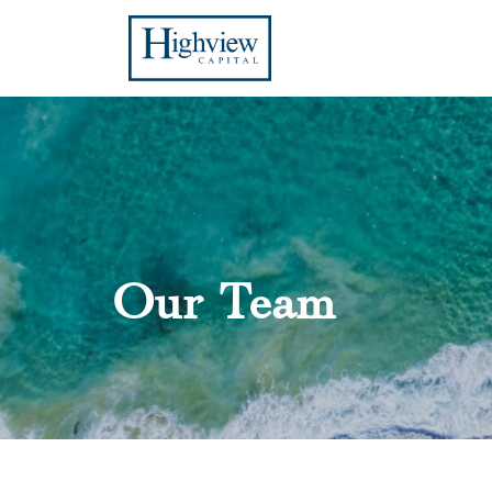
Our Team