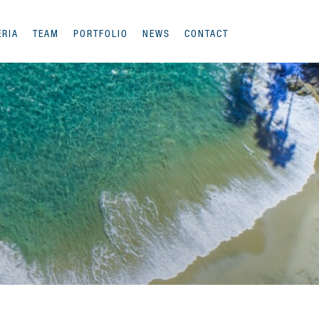
ERIA
TEAM
PORTFOLIO
NEWS
CONTACT