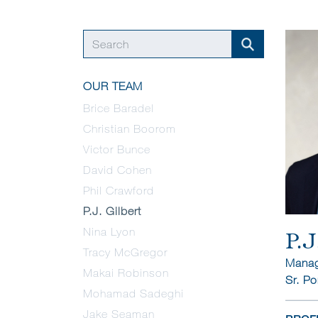
OUR TEAM
Brice Baradel
Christian Boorom
Victor Bunce
David Cohen
Phil Crawford
P.J. Gilbert
Nina Lyon
P.J
Tracy McGregor
Manag
Makai Robinson
Sr. Po
Mohamad Sadeghi
Jake Seaman