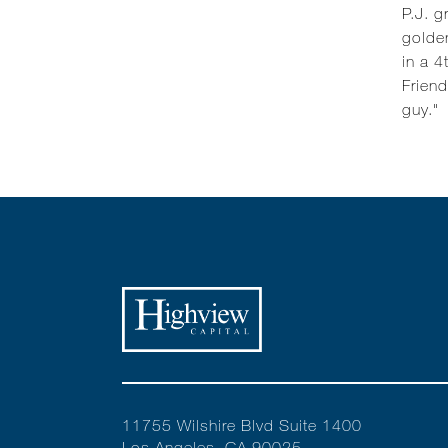
P.J. g
golden
in a 4
Friend
guy."
11755 Wilshire Blvd Suite 1400
Los Angeles, CA 90025