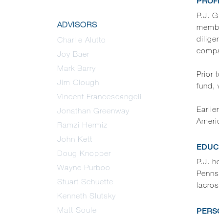
PROF
P.J. G
ADVISORS
membe
dilige
Charlie Alutto
compan
Joy Baer
Mark Barry
Prior 
Jim Clough
fund, 
Vincent Francescangeli
Earlie
Jonathan Greenway
Ameri
Ramzi Hermiz
John Kett
EDUC
Doug Knopper
P.J. 
Wayne Purboo
Pennsy
Stuart Schuette
lacro
Kenneth Slutsky
Matt Soule
PERS