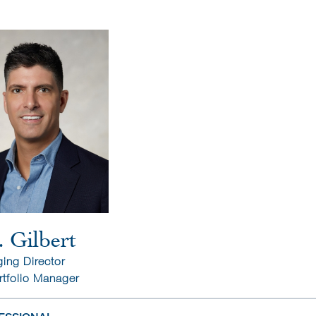
. Gilbert
ing Director
rtfolio Manager