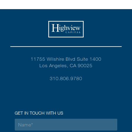
11755 Wilshire Blvd Suite 1400
Los Angeles, CA 90025
310.806.9780
GET IN TOUCH WITH US