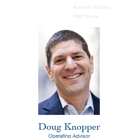
Kenneth Slutsky
Matt Soule
Doug Knopper
Operating Advisor