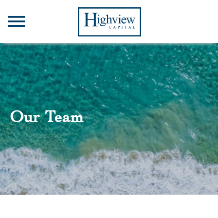
Our Team