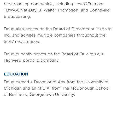
broadcasting companies, including Lowe&Partners,
TBWA\Chiat\Day, J. Walter Thompson, and Bonneville
Broadcasting.
Doug also serves on the Board of Directors of Magnite
Inc. and advises multiple companies throughout the
tech/media space.
Doug currently serves on the Board of Quickplay, a
Highview portfolio company.
EDUCATION
Doug earned a Bachelor of Arts from the University of
Michigan and an M.B.A. from The McDonough School
of Business, Georgetown University.