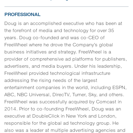
PROFESSIONAL
Doug is an accomplished executive who has been at
the forefront of media and technology for over 35
years. Doug co-founded and was co-CEO of
FreeWheel where he drove the Company’s global
business initiatives and strategy. FreeWheel is a
provider of comprehensive ad platforms for publishers,
advertisers, and media buyers. Under his leadership,
FreeWheel provided technological infrastructure
addressing the rising needs of the largest
entertainment companies in the world, including ESPN,
ABC, NBC Universal, DirecTV, Turner, Sky, and others.
FreeWheel was successfully acquired by Comcast in
2014. Prior to co-founding FreeWheel, Doug was an
executive at DoubleClick in New York and London,
responsible for the global ad technology group. He
also was a leader at multiple advertising agencies and