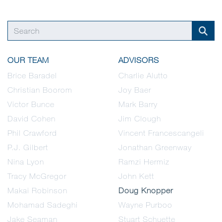
OUR TEAM
ADVISORS
Brice Baradel
Charlie Alutto
Christian Boorom
Joy Baer
Victor Bunce
Mark Barry
David Cohen
Jim Clough
Phil Crawford
Vincent Francescangeli
P.J. Gilbert
Jonathan Greenway
Nina Lyon
Ramzi Hermiz
Tracy McGregor
John Kett
Makai Robinson
Doug Knopper
Mohamad Sadeghi
Wayne Purboo
Jake Seaman
Stuart Schuette