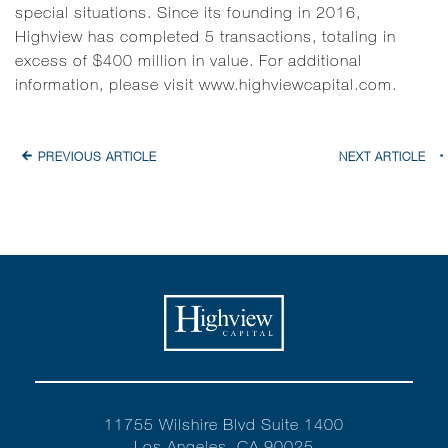
special situations. Since its founding in 2016,
Highview has completed 5 transactions, totaling in
excess of $400 million in value. For additional
information, please visit
www.highviewcapital.com
.
PREVIOUS ARTICLE
NEXT ARTICLE
11755 Wilshire Blvd Suite 1400
Los Angeles, CA 90025