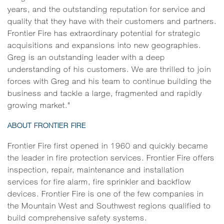
years, and the outstanding reputation for service and
quality that they have with their customers and partners.
Frontier Fire has extraordinary potential for strategic
acquisitions and expansions into new geographies.
Greg is an outstanding leader with a deep
understanding of his customers. We are thrilled to join
forces with Greg and his team to continue building the
business and tackle a large, fragmented and rapidly
growing market.”
ABOUT FRONTIER FIRE
Frontier Fire first opened in 1960 and quickly became
the leader in fire protection services. Frontier Fire offers
inspection, repair, maintenance and installation
services for fire alarm, fire sprinkler and backflow
devices. Frontier Fire is one of the few companies in
the Mountain West and Southwest regions qualified to
build comprehensive safety systems.