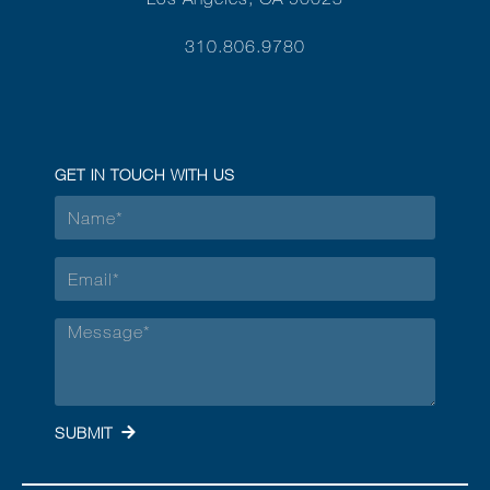
310.806.9780
GET IN TOUCH WITH US