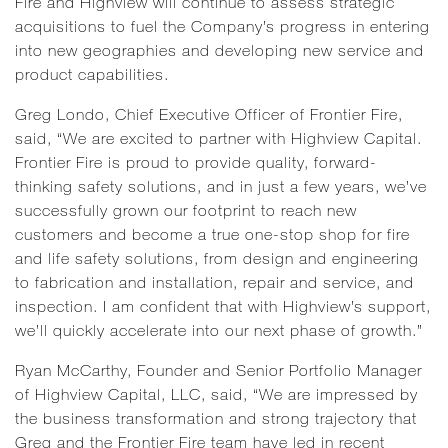
Fire and Highview will continue to assess strategic
acquisitions to fuel the Company’s progress in entering
into new geographies and developing new service and
product capabilities.
Greg Londo, Chief Executive Officer of Frontier Fire,
said, “We are excited to partner with Highview Capital.
Frontier Fire is proud to provide quality, forward-
thinking safety solutions, and in just a few years, we’ve
successfully grown our footprint to reach new
customers and become a true one-stop shop for fire
and life safety solutions, from design and engineering
to fabrication and installation, repair and service, and
inspection. I am confident that with Highview’s support,
we’ll quickly accelerate into our next phase of growth.”
Ryan McCarthy, Founder and Senior Portfolio Manager
of Highview Capital, LLC, said, “We are impressed by
the business transformation and strong trajectory that
Greg and the Frontier Fire team have led in recent