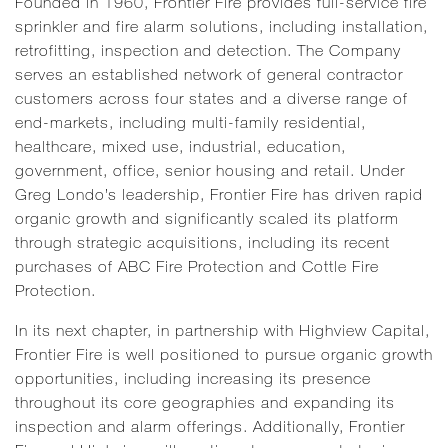
Founded in 1960, Frontier Fire provides full-service fire
sprinkler and fire alarm solutions, including installation,
retrofitting, inspection and detection. The Company
serves an established network of general contractor
customers across four states and a diverse range of
end-markets, including multi-family residential,
healthcare, mixed use, industrial, education,
government, office, senior housing and retail. Under
Greg Londo’s leadership, Frontier Fire has driven rapid
organic growth and significantly scaled its platform
through strategic acquisitions, including its recent
purchases of ABC Fire Protection and Cottle Fire
Protection.
In its next chapter, in partnership with Highview Capital,
Frontier Fire is well positioned to pursue organic growth
opportunities, including increasing its presence
throughout its core geographies and expanding its
inspection and alarm offerings. Additionally, Frontier