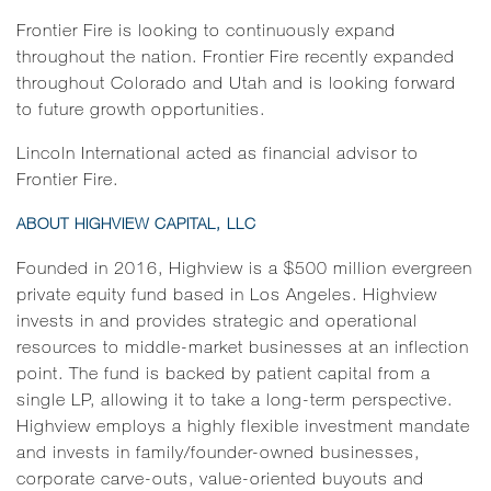
Frontier Fire is looking to continuously expand
throughout the nation. Frontier Fire recently expanded
throughout Colorado and Utah and is looking forward
to future growth opportunities.
Lincoln International acted as financial advisor to
Frontier Fire.
ABOUT HIGHVIEW CAPITAL, LLC
Founded in 2016, Highview is a $500 million evergreen
private equity fund based in Los Angeles. Highview
invests in and provides strategic and operational
resources to middle-market businesses at an inflection
point. The fund is backed by patient capital from a
single LP, allowing it to take a long-term perspective.
Highview employs a highly flexible investment mandate
and invests in family/founder-owned businesses,
corporate carve-outs, value-oriented buyouts and