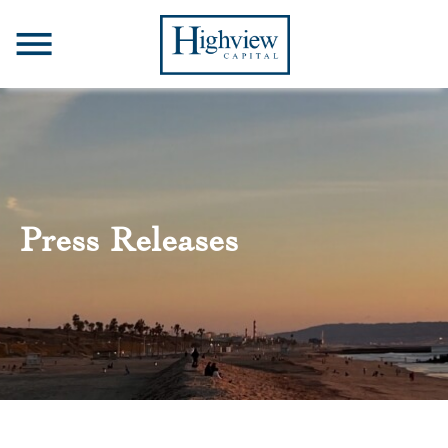
Press Releases