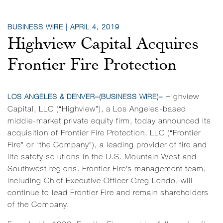
BUSINESS WIRE | APRIL 4, 2019
Highview Capital Acquires
Frontier Fire Protection
Highview
LOS ANGELES & DENVER–(
BUSINESS WIRE
)–
Capital, LLC (“Highview”), a Los Angeles-based
middle-market private equity firm, today announced its
acquisition of Frontier Fire Protection, LLC (“Frontier
Fire” or “the Company”), a leading provider of fire and
life safety solutions in the U.S. Mountain West and
Southwest regions. Frontier Fire’s management team,
including Chief Executive Officer Greg Londo, will
continue to lead Frontier Fire and remain shareholders
of the Company.